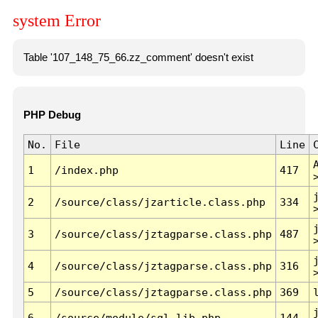
system Error
Table '107_148_75_66.zz_comment' doesn't exist
PHP Debug
No.
File
Line
1
/index.php
417
2
/source/class/jzarticle.class.php
334
3
/source/class/jztagparse.class.php
487
4
/source/class/jztagparse.class.php
316
5
/source/class/jztagparse.class.php
369
6
/source/module/sql.lib.php
144