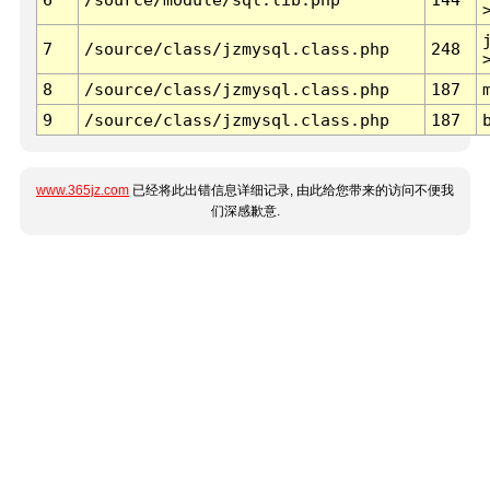
7
/source/class/jzmysql.class.php
248
8
/source/class/jzmysql.class.php
187
9
/source/class/jzmysql.class.php
187
www.365jz.com
已经将此出错信息详细记录, 由此给您带来的访问不便我
们深感歉意.