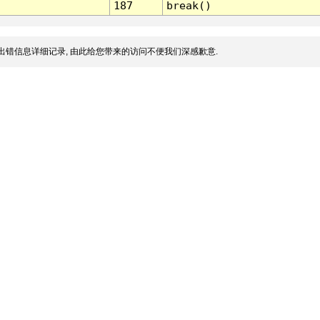
187
break()
出错信息详细记录, 由此给您带来的访问不便我们深感歉意.