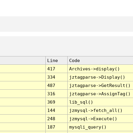
Line
Code
417
Archives->display()
334
jztagparse->Display()
487
jztagparse->GetResult()
316
jztagparse->AssignTag()
369
lib_sql()
144
jzmysql->fetch_all()
248
jzmysql->Execute()
187
mysqli_query()