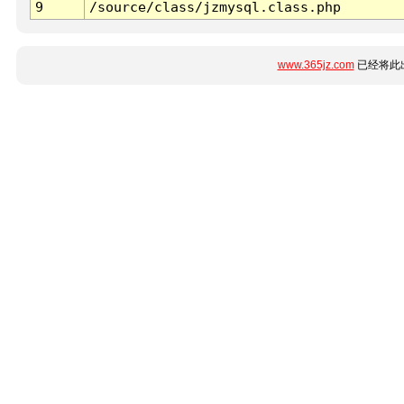
9
/source/class/jzmysql.class.php
www.365jz.com
已经将此