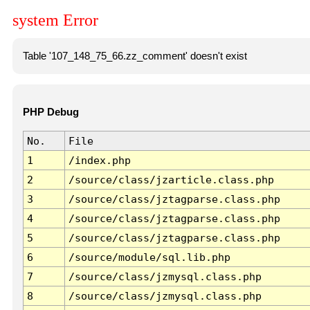
system Error
Table '107_148_75_66.zz_comment' doesn't exist
PHP Debug
No.
File
1
/index.php
2
/source/class/jzarticle.class.php
3
/source/class/jztagparse.class.php
4
/source/class/jztagparse.class.php
5
/source/class/jztagparse.class.php
6
/source/module/sql.lib.php
7
/source/class/jzmysql.class.php
8
/source/class/jzmysql.class.php