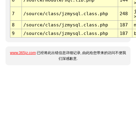
7
/source/class/jzmysql.class.php
248
8
/source/class/jzmysql.class.php
187
9
/source/class/jzmysql.class.php
187
www.365jz.com
已经将此出错信息详细记录, 由此给您带来的访问不便我
们深感歉意.