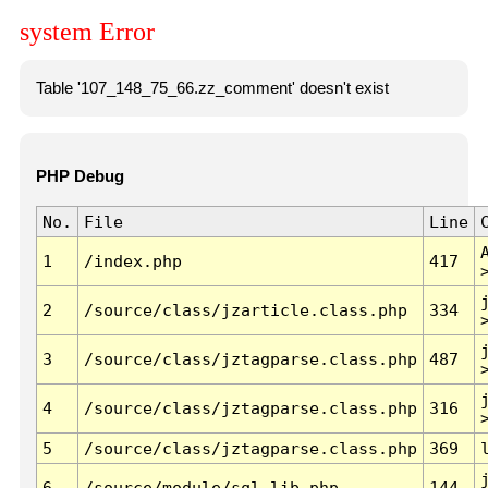
system Error
Table '107_148_75_66.zz_comment' doesn't exist
PHP Debug
No.
File
Line
1
/index.php
417
2
/source/class/jzarticle.class.php
334
3
/source/class/jztagparse.class.php
487
4
/source/class/jztagparse.class.php
316
5
/source/class/jztagparse.class.php
369
6
/source/module/sql.lib.php
144