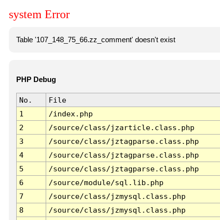
system Error
Table '107_148_75_66.zz_comment' doesn't exist
PHP Debug
No.
File
1
/index.php
2
/source/class/jzarticle.class.php
3
/source/class/jztagparse.class.php
4
/source/class/jztagparse.class.php
5
/source/class/jztagparse.class.php
6
/source/module/sql.lib.php
7
/source/class/jzmysql.class.php
8
/source/class/jzmysql.class.php