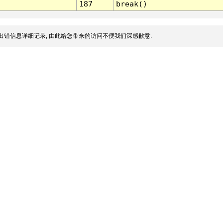
187
break()
出错信息详细记录, 由此给您带来的访问不便我们深感歉意.