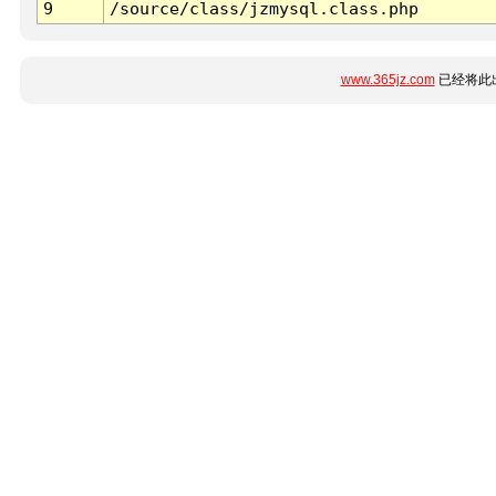
9
/source/class/jzmysql.class.php
www.365jz.com
已经将此