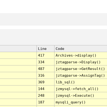
Line
Code
417
Archives->display()
334
jztagparse->Display()
487
jztagparse->GetResult()
316
jztagparse->AssignTag()
369
lib_sql()
144
jzmysql->fetch_all()
248
jzmysql->Execute()
187
mysqli_query()